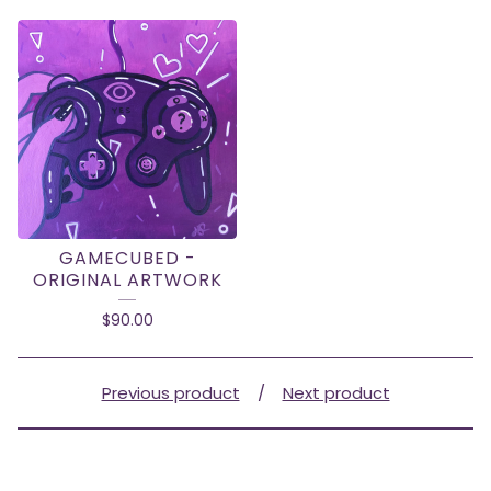
GAMECUBED -
ORIGINAL ARTWORK
$
90.00
Previous product
Next product