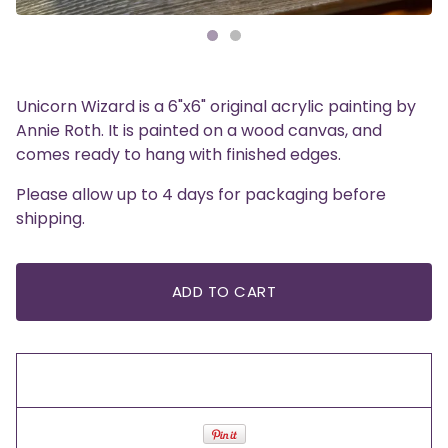
Unicorn Wizard is a 6"x6" original acrylic painting by
Annie Roth. It is painted on a wood canvas, and
comes ready to hang with finished edges.
Please allow up to 4 days for packaging before
shipping.
ADD TO CART