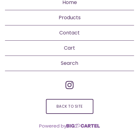
Home
Products
Contact
Cart
Search
products
BACK TO SITE
Powered by