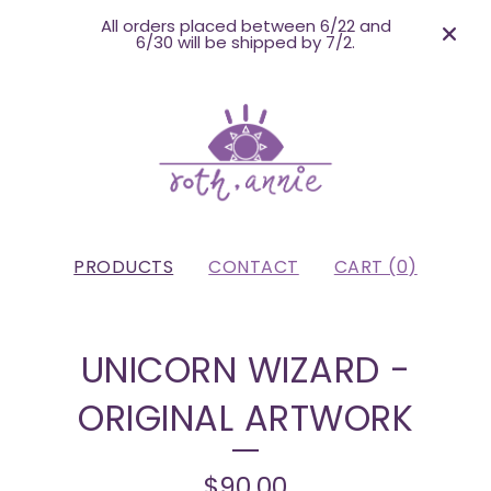
All orders placed between 6/22 and
6/30 will be shipped by 7/2.
PRODUCTS
CONTACT
CART (
0
)
UNICORN WIZARD -
ORIGINAL ARTWORK
$
90.00