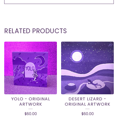
RELATED PRODUCTS
YOLO - ORIGINAL
DESERT LIZARD -
ARTWORK
ORIGINAL ARTWORK
$
60.00
$
60.00